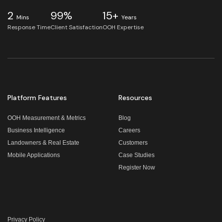
2
99%
15+
Mins
Years
Response Time
Client Satisfaction
OOH Expertise
Platform Features
Resources
OOH Measurement & Metrics
Blog
Business Intelligence
Careers
Landowners & Real Estate
Customers
Mobile Applications
Case Studies
Register Now
Privacy Policy