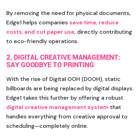
By removing the need for physical documents,
Edge1 helps companies
save time, reduce
costs, and cut paper use
, directly contributing
to eco-friendly operations.
2. DIGITAL CREATIVE MANAGEMENT:
SAY GOODBYE TO PRINTING
With the rise of Digital OOH (DOOH), static
billboards are being replaced by digital displays.
Edge1 takes this further by offering a robust
digital creative management system
that
handles everything from creative approval to
scheduling—completely online.