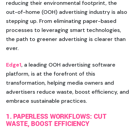
reducing their environmental footprint, the
out-of-home (OOH) advertising industry is also
stepping up. From eliminating paper-based
processes to leveraging smart technologies,
the path to greener advertising is clearer than
ever.
Edge1
, a leading OOH advertising software
platform, is at the forefront of this
transformation, helping media owners and
advertisers reduce waste, boost efficiency, and
embrace sustainable practices.
1. PAPERLESS WORKFLOWS: CUT
WASTE, BOOST EFFICIENCY