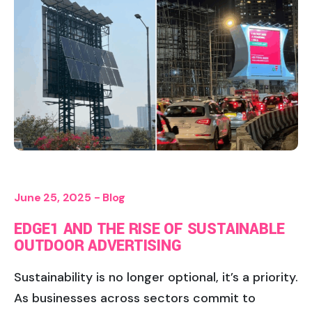
June 25, 2025 -
Blog
EDGE1 AND THE RISE OF SUSTAINABLE
OUTDOOR ADVERTISING
Sustainability is no longer optional, it’s a priority.
As businesses across sectors commit to