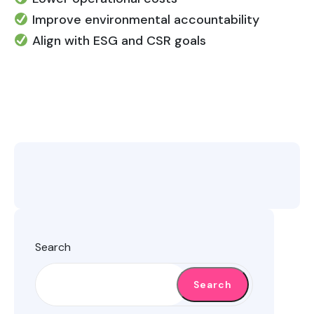
Improve environmental accountability
Align with ESG and CSR goals
Search
Search