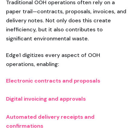
Traditional OOH operations often rely on a
paper trail—contracts, proposals, invoices, and
delivery notes. Not only does this create
inefficiency, but it also contributes to
significant environmental waste.
Edge1 digitizes every aspect of OOH
operations, enabling:
Electronic contracts and proposals
Digital invoicing and approvals
Automated delivery receipts and
confirmations