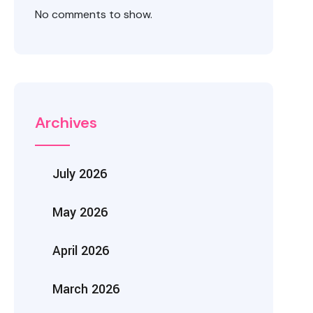
No comments to show.
Archives
July 2026
May 2026
April 2026
March 2026