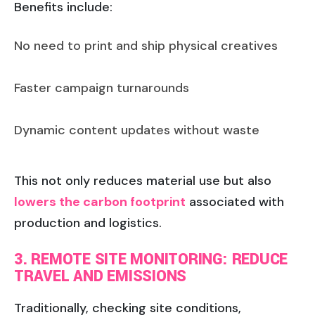
Benefits include:
No need to print and ship physical creatives
Faster campaign turnarounds
Dynamic content updates without waste
This not only reduces material use but also
lowers the carbon footprint
associated with
production and logistics.
3. REMOTE SITE MONITORING: REDUCE
TRAVEL AND EMISSIONS
Traditionally, checking site conditions,