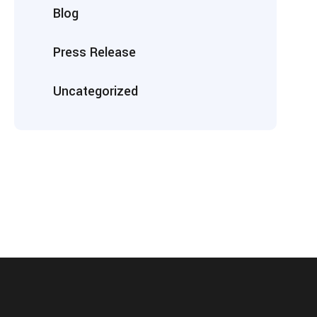
Blog
Press Release
Uncategorized