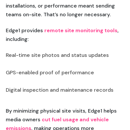
installations, or performance meant sending
teams on-site. That’s no longer necessary.
Edge1 provides
remote site monitoring tools
,
including:
Real-time site photos and status updates
GPS-enabled proof of performance
Digital inspection and maintenance records
By minimizing physical site visits, Edge1 helps
media owners
cut fuel usage and vehicle
emissions
, making operations more