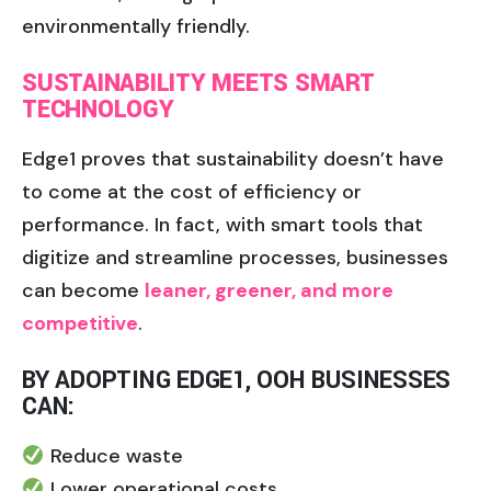
environmentally friendly.
SUSTAINABILITY MEETS SMART
TECHNOLOGY
Edge1 proves that sustainability doesn’t have
to come at the cost of efficiency or
performance. In fact, with smart tools that
digitize and streamline processes, businesses
can become
leaner, greener, and more
competitive
.
BY ADOPTING EDGE1, OOH BUSINESSES
CAN:
Reduce waste
Lower operational costs