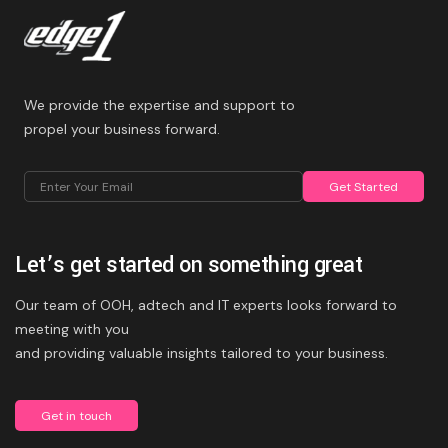
We provide the expertise and support to
propel your business forward.
Get Started
Let’s get started on something great
Alternative:
Our team of OOH, adtech and IT experts looks forward to
meeting with you
and providing valuable insights tailored to your business.
Get in touch