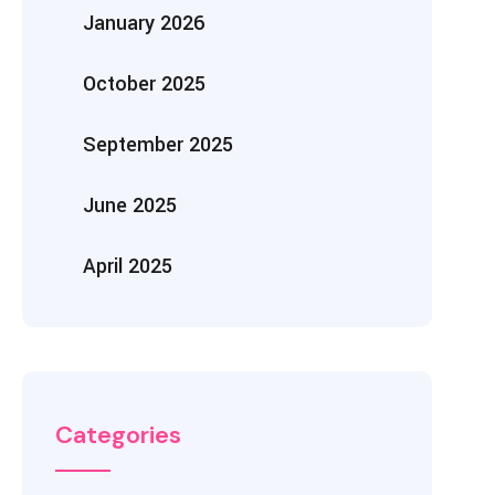
January 2026
October 2025
September 2025
June 2025
April 2025
Categories