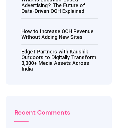
Advertising? The Future of
Data-Driven OOH Explained
How to Increase OOH Revenue
Without Adding New Sites
Edge1 Partners with Kaushik
Outdoors to Digitally Transform
3,000+ Media Assets Across
India
Recent Comments