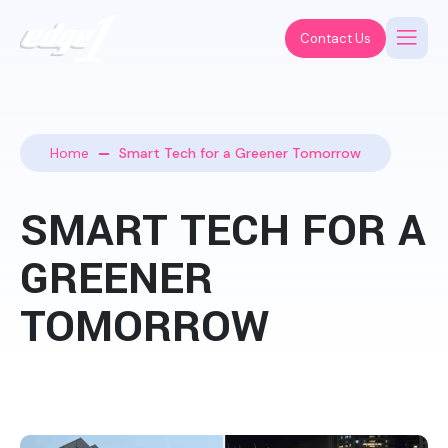
Contact Us
Home
Smart Tech for a Greener Tomorrow
SMART TECH FOR A
GREENER
TOMORROW