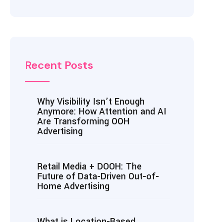
Recent Posts
Why Visibility Isn’t Enough
Anymore: How Attention and AI
Are Transforming OOH
Advertising
Retail Media + DOOH: The
Future of Data-Driven Out-of-
Home Advertising
What is Location-Based